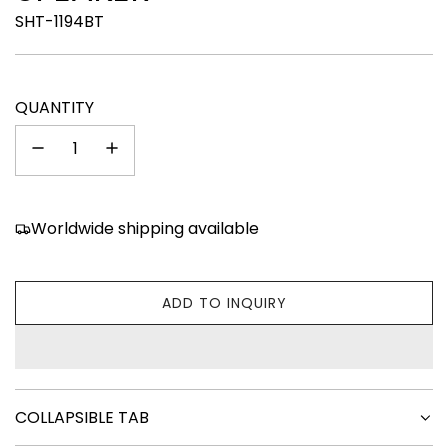
SHT-1194BT
QUANTITY
Worldwide shipping available
ADD TO INQUIRY
L
O
A
D
I
COLLAPSIBLE TAB
N
G