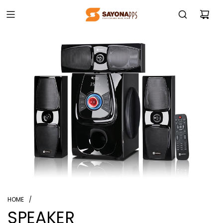
HOME
/
SPEAKER