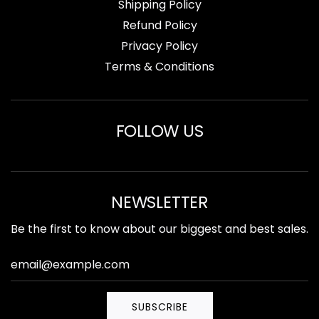
Shipping Policy
Refund Policy
Privacy Policy
Terms & Conditions
FOLLOW US
NEWSLETTER
Be the first to know about our biggest and best sales.
SUBSCRIBE