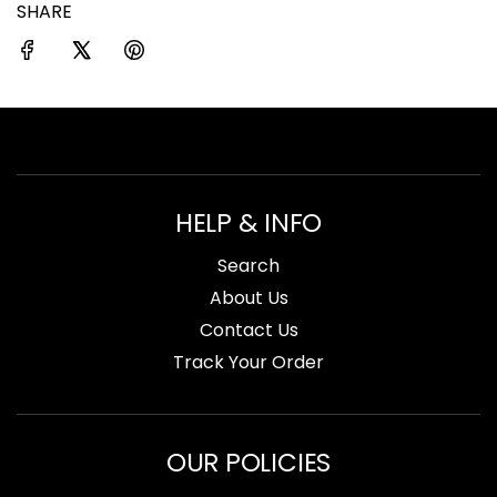
SHARE
.
.
.
HELP & INFO
Search
About Us
Contact Us
Track Your Order
OUR POLICIES